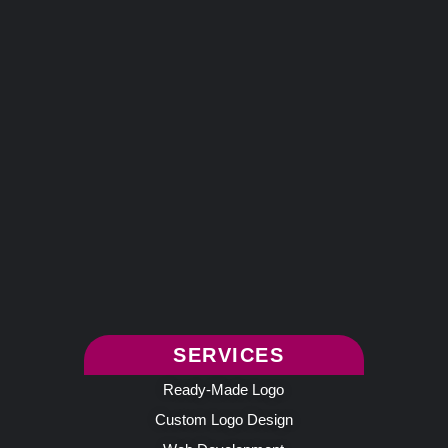
SERVICES
Ready-Made Logo
Custom Logo Design