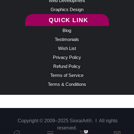
Web Development
Graphics Design
QUICK LINK
Blog
Testimonials
Wish List
Privacy Policy
Refund Policy
Terms of Service
Terms & Conditions
Copyright © 2009–2025 SioraiArt®. Ι All rights
reserved.
0