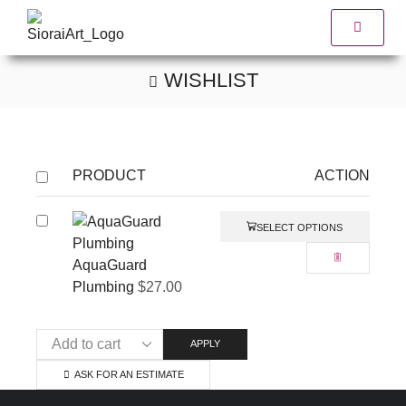
WISHLIST
PRODUCT
ACTION
SELECT OPTIONS
AquaGuard
Plumbing
$
27.00
APPLY
ASK FOR AN ESTIMATE