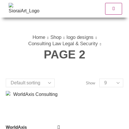
Home
Shop
logo designs
Consulting Law Legal & Security
PAGE 2
Show
WorldAxis