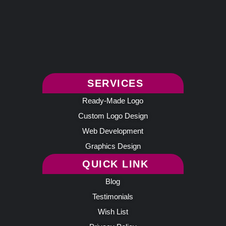
SERVICES
Ready-Made Logo
Custom Logo Design
Web Development
Graphics Design
QUICK LINK
Blog
Testimonials
Wish List