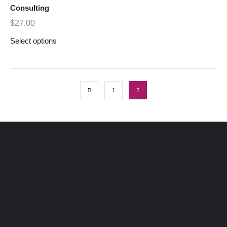
Consulting
$
27.00
Select options
1
2