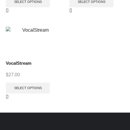
SELECT OPTIONS
SELECT OPTIONS
VocalStream
$
27.00
SELECT OPTIONS