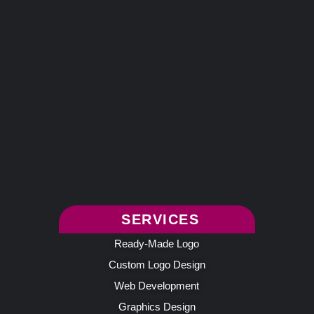
SERVICES
Ready-Made Logo
Custom Logo Design
Web Development
Graphics Design