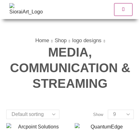
Home
Shop
logo designs
MEDIA,
COMMUNICATION &
STREAMING
Show