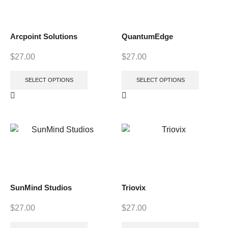
Arcpoint Solutions
QuantumEdge
$
27.00
$
27.00
SELECT OPTIONS
SELECT OPTIONS
SunMind Studios
Triovix
$
27.00
$
27.00