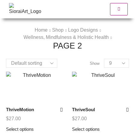
Home
Shop
Logo Designs
Wellness, Mindfulness & Holistic Health
PAGE 2
Show
ThriveMotion
ThriveSoul
$
27.00
$
27.00
Select options
Select options