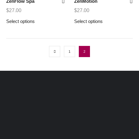
ZenFlow Spa
ZenMotion
$
27.00
$
27.00
Select options
Select options
1
2