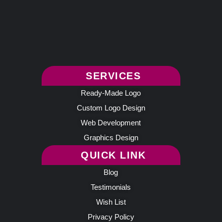
SERVICES
Ready-Made Logo
Custom Logo Design
Web Development
Graphics Design
QUICK LINK
Blog
Testimonials
Wish List
Privacy Policy