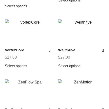
Select options
Select options
VortexCore
Wellthrive
$
27.00
$
27.00
Select options
Select options