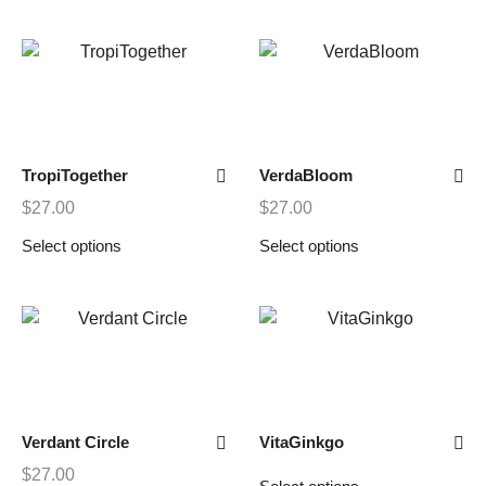
TropiTogether
VerdaBloom
$
27.00
$
27.00
Select options
Select options
Verdant Circle
VitaGinkgo
$
27.00