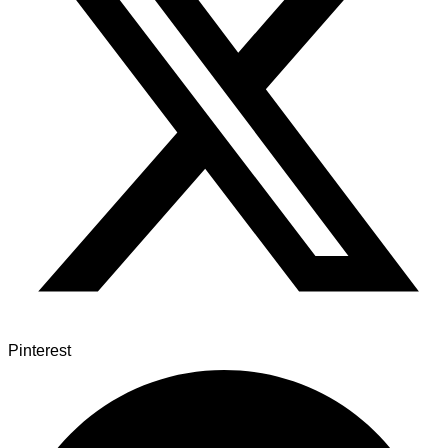
Pinterest