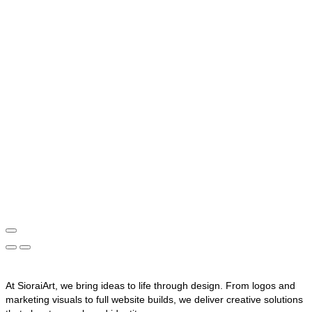
At SioraiArt, we bring ideas to life through design. From logos and
marketing visuals to full website builds, we deliver creative solutions