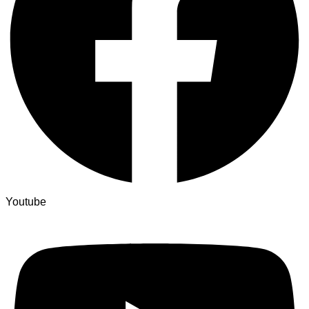
Youtube