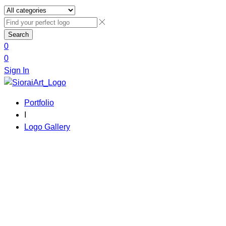
Search
0
0
Sign In
Portfolio
I
Logo Gallery