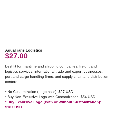
AquaTrans Logistics
$
27.00
Best fit for maritime and shipping companies, freight and
logistics services, international trade and export businesses,
port and cargo handling firms, and supply chain and distribution
centers.
* No Customization (Logo as is): $27 USD
* Buy Non-Exclusive Logo with Customization: $54 USD
* Buy Exclusive Logo (With or Without Customization):
$187 USD