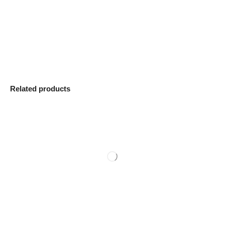
Related products