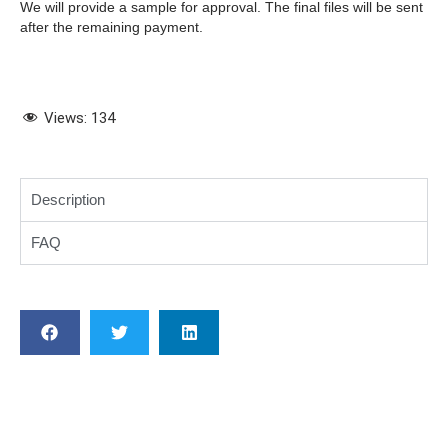
We will provide a sample for approval. The final files will be sent
after the remaining payment.
Views:
134
Description
FAQ