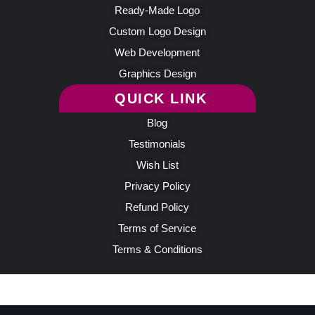
Ready-Made Logo
Custom Logo Design
Web Development
Graphics Design
QUICK LINK
Blog
Testimonials
Wish List
Privacy Policy
Refund Policy
Terms of Service
Terms & Conditions