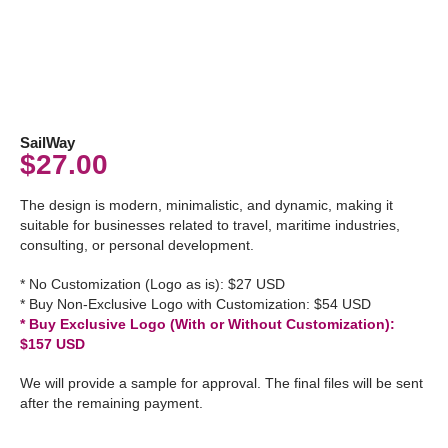
SailWay
$
27.00
The design is modern, minimalistic, and dynamic, making it
suitable for businesses related to travel, maritime industries,
consulting, or personal development.
* No Customization (Logo as is): $27 USD
* Buy Non-Exclusive Logo with Customization: $54 USD
* Buy Exclusive Logo (With or Without Customization):
$157 USD
We will provide a sample for approval. The final files will be sent
after the remaining payment.