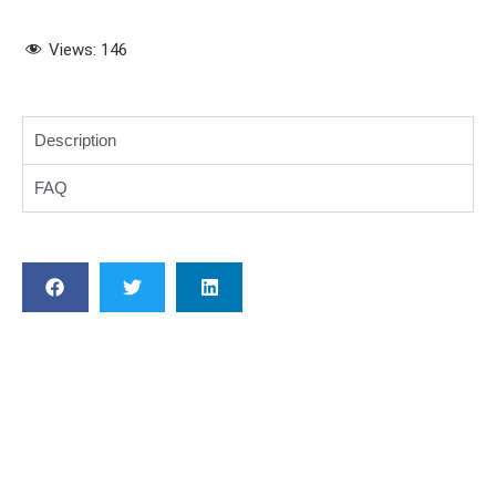
Views:
146
Description
FAQ