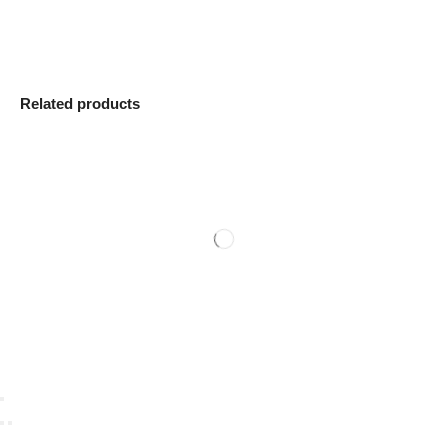
Related products