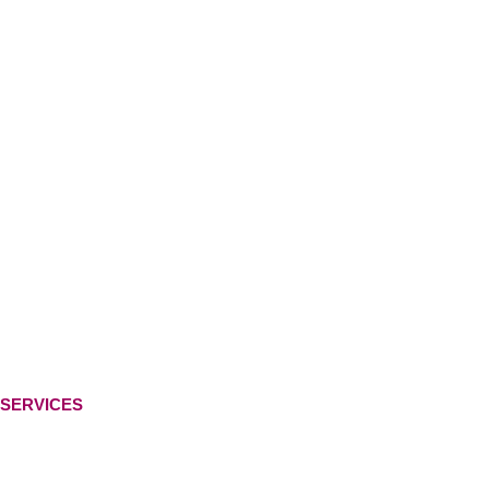
SERVICES
Ready-Made Logo
Custom Logo Design
Web Development