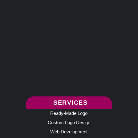
SERVICES
Ready-Made Logo
Custom Logo Design
Web Development