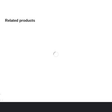
Related products