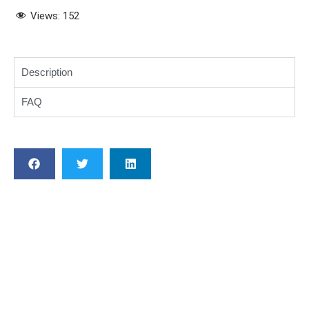
Views:
152
Description
FAQ