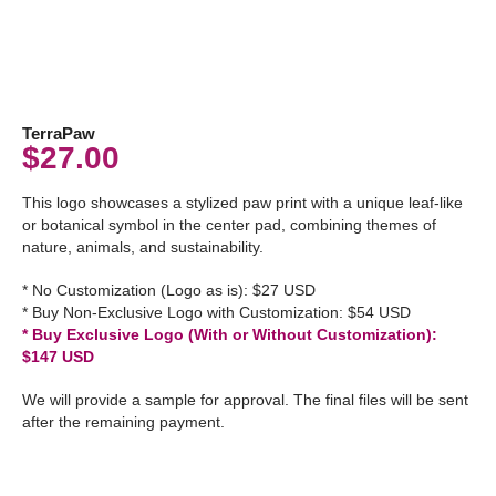
TerraPaw
$
27.00
This logo showcases a stylized paw print with a unique leaf-like
or botanical symbol in the center pad, combining themes of
nature, animals, and sustainability.
* No Customization (Logo as is): $27 USD
* Buy Non-Exclusive Logo with Customization: $54 USD
* Buy Exclusive Logo (With or Without Customization):
$147 USD
We will provide a sample for approval. The final files will be sent
after the remaining payment.