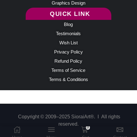
Graphics Design
QUICK LINK
Blog
Testimonials
Wish List
Privacy Policy
Refund Policy
Terms of Service
Terms & Conditions
Copyright © 2009–2025 SioraiArt®. Ι All rights
reserved.
0