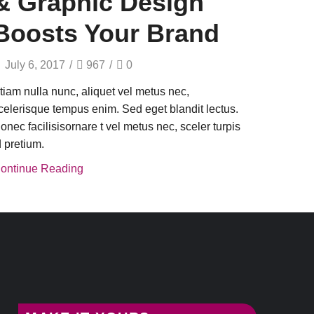
& Graphic Design
Boosts Your Brand
July 6, 2017
/
967
/
0
tiam nulla nunc, aliquet vel metus nec,
celerisque tempus enim. Sed eget blandit lectus.
onec facilisisornare t vel metus nec, sceler turpis
d pretium.
ontinue Reading