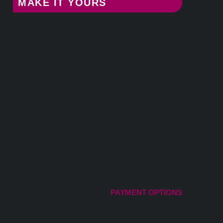
MAKE IT YOURS
PAYMENT OPTIONS