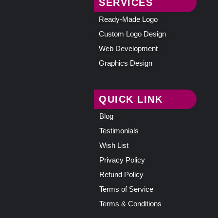
SERVICES
Ready-Made Logo
Custom Logo Design
Web Development
Graphics Design
QUICK LINK
Blog
Testimonials
Wish List
Privacy Policy
Refund Policy
Terms of Service
Terms & Conditions