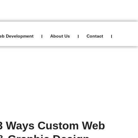
Sign In
0
eb Development
About Us
Contact
I
I
I
Blog
3 Ways Custom Web