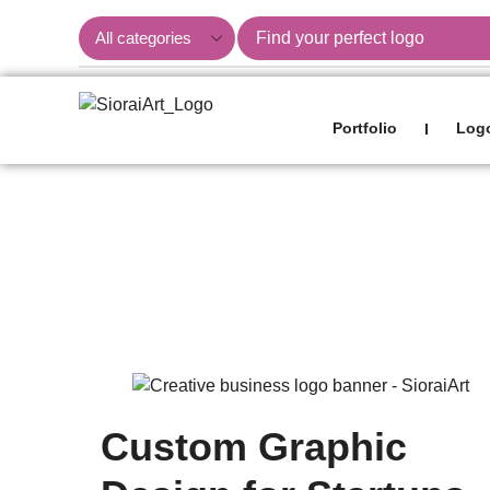
Portfolio
Logo
I
Blog
Custom Graphic