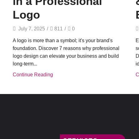
in a Professional
Logo
July 7, 2025
/
811
/
0
A logo is more than a symbol; it's your brand's
E
foundation. Discover 7 reasons why professional
s
logo design can elevate your business and build
D
long-term...
i
Continue Reading
C