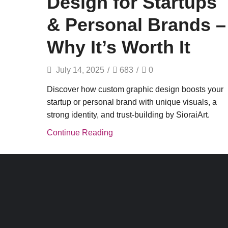
Design for Startups
& Personal Brands –
Why It’s Worth It
July 14, 2025
/
683
/
0
Discover how custom graphic design boosts your
startup or personal brand with unique visuals, a
strong identity, and trust-building by SioraiArt.
Continue Reading