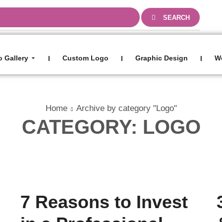
0
SEARCH
 Gallery
Custom Logo
Graphic Design
W
I
I
I
Home
Archive by category "Logo"
CATEGORY: LOGO
Blog
7 Reasons to Invest