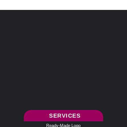
SERVICES
Ready-Made Logo