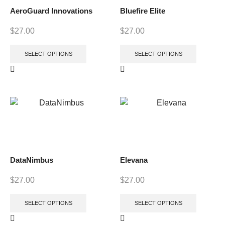
AeroGuard Innovations
Bluefire Elite
$
27.00
$
27.00
SELECT OPTIONS
SELECT OPTIONS
DataNimbus
Elevana
$
27.00
$
27.00
SELECT OPTIONS
SELECT OPTIONS