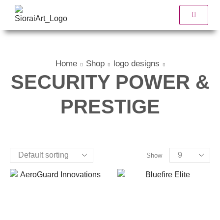
Home
Shop
logo designs
SECURITY POWER &
PRESTIGE
Show