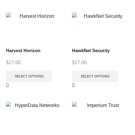
Harvest Horizon
HawkNet Security
$
27.00
$
27.00
SELECT OPTIONS
SELECT OPTIONS