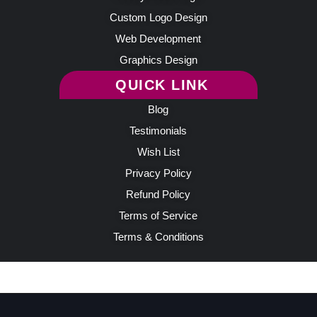
Custom Logo Design
Web Development
Graphics Design
QUICK LINK
Blog
Testimonials
Wish List
Privacy Policy
Refund Policy
Terms of Service
Terms & Conditions