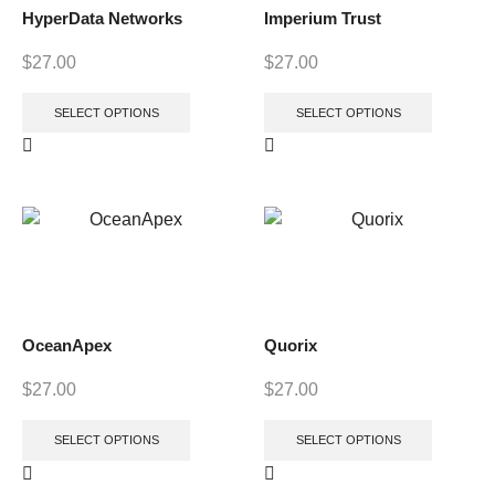
HyperData Networks
Imperium Trust
$
27.00
$
27.00
SELECT OPTIONS
SELECT OPTIONS
OceanApex
Quorix
$
27.00
$
27.00
SELECT OPTIONS
SELECT OPTIONS