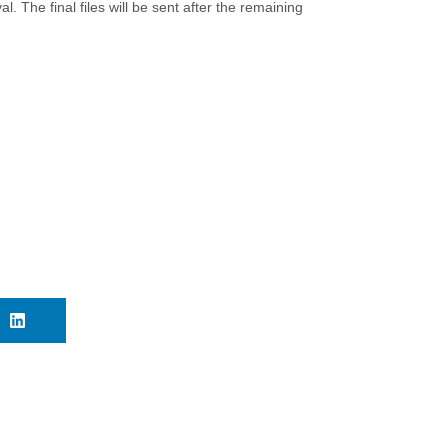
l. The final files will be sent after the remaining