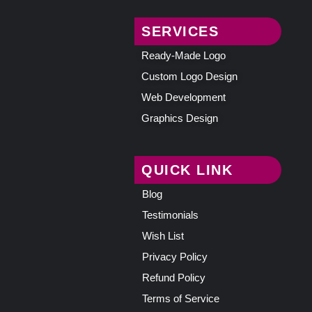
SERVICES
Ready-Made Logo
Custom Logo Design
Web Development
Graphics Design
QUICK LINK
Blog
Testimonials
Wish List
Privacy Policy
Refund Policy
Terms of Service