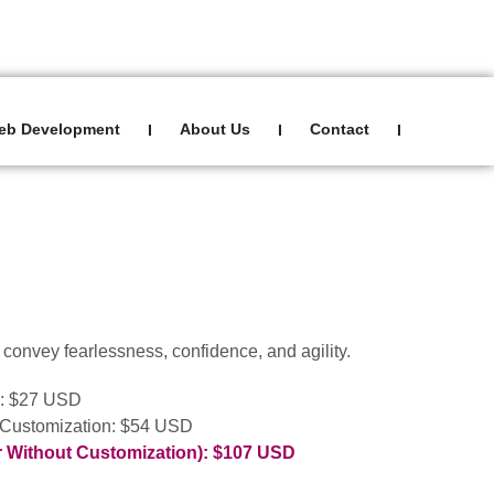
Sign In
0
eb Development
About Us
Contact
I
I
I
to convey fearlessness, confidence, and agility.
): $27 USD
 Customization: $54 USD
r Without Customization): $107 USD