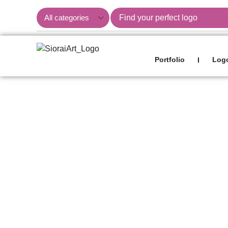
Portfolio
Logo
I