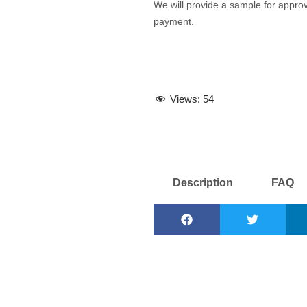
We will provide a sample for approva
payment.
Views:
54
Description
FAQ