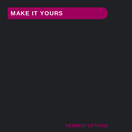
MAKE IT YOURS
PAYMENT OPTIONS