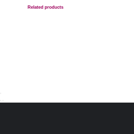
Related products