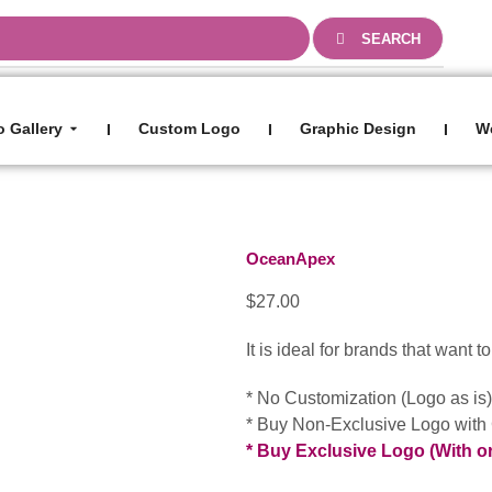
0
SEARCH
 Gallery
Custom Logo
Graphic Design
W
I
I
I
OceanApex
$
27.00
It is ideal for brands that want 
* No Customization (Logo as is
* Buy Non-Exclusive Logo with
* Buy Exclusive Logo (With o