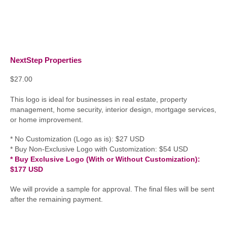
NextStep Properties
$
27.00
This logo is ideal for businesses in real estate, property
management, home security, interior design, mortgage services,
or home improvement.
* No Customization (Logo as is): $27 USD
* Buy Non-Exclusive Logo with Customization: $54 USD
* Buy Exclusive Logo (With or Without Customization):
$177 USD
We will provide a sample for approval. The final files will be sent
after the remaining payment.