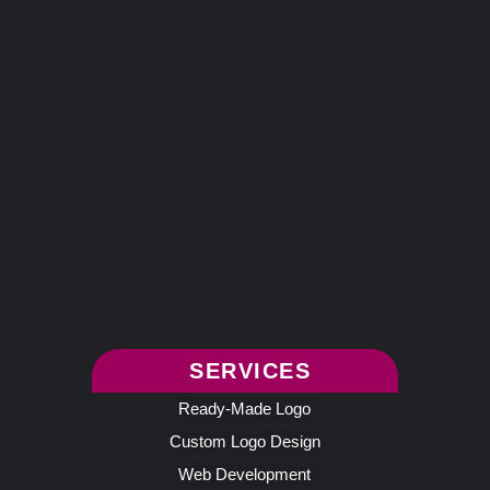
SERVICES
Ready-Made Logo
Custom Logo Design
Web Development