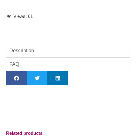
Views:
61
Description
FAQ
Related products