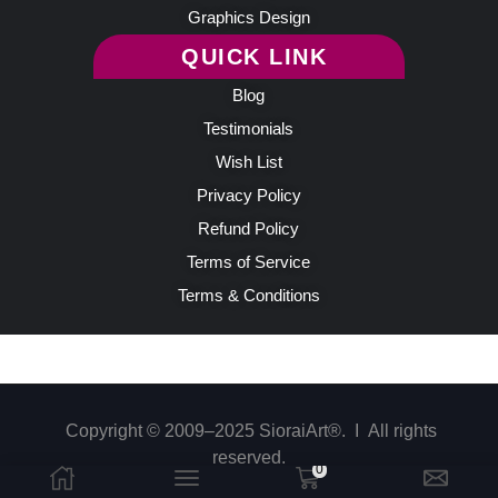
Graphics Design
QUICK LINK
Blog
Testimonials
Wish List
Privacy Policy
Refund Policy
Terms of Service
Terms & Conditions
Copyright © 2009–2025 SioraiArt®. Ι All rights
reserved.
0