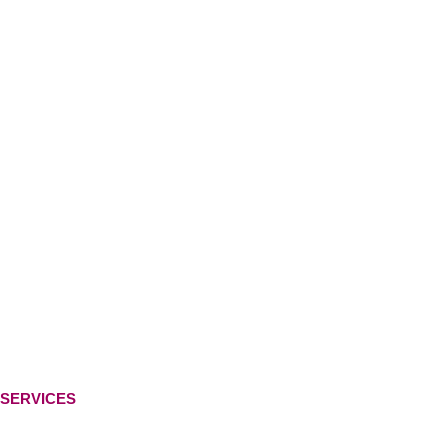
SERVICES
Ready-Made Logo
Custom Logo Design