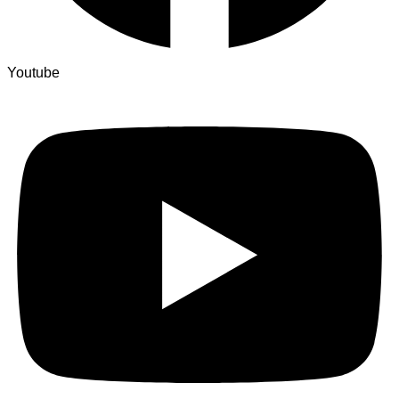
Youtube