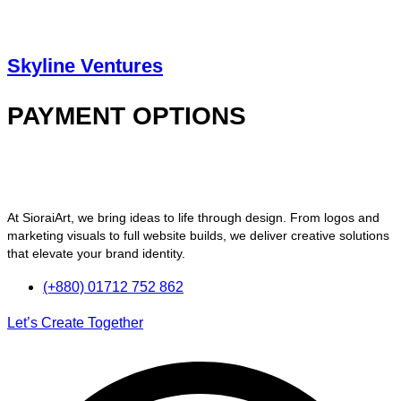
Skyline Ventures
PAYMENT OPTIONS
At SioraiArt, we bring ideas to life through design. From logos and
marketing visuals to full website builds, we deliver creative solutions
that elevate your brand identity.
(+880) 01712 752 862
Let’s Create Together