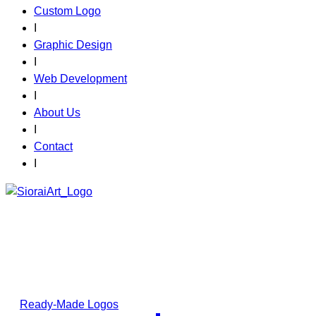
Custom Logo
I
Graphic Design
I
Web Development
I
About Us
I
Contact
I
Your Logo.
Your Story.
Choose a ready-made design or request a custom
masterpiece; your brand starts here.
Ready-Made Logos