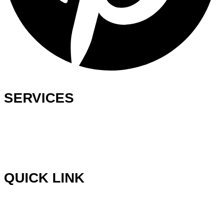
SERVICES
Ready-Made Logo
Custom Logo Design
Web Development
Graphics Design
QUICK LINK
Blog
Testimonials