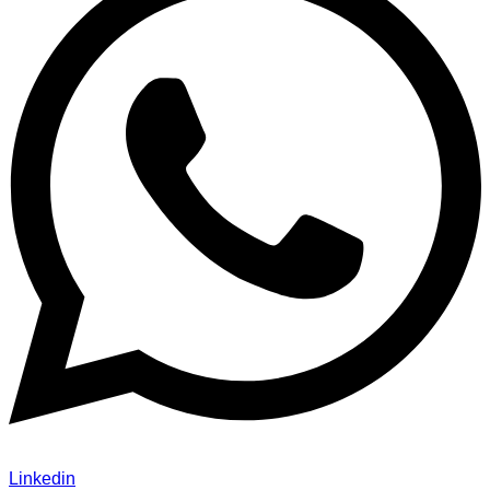
Linkedin