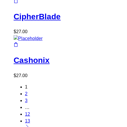
CipherBlade
$
27.00
Cashonix
$
27.00
1
2
3
…
12
13