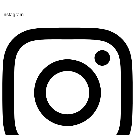
Instagram