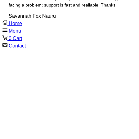
facing a problem; support is fast and realiable. Thanks!
Savannah Fox
Nauru
Home
Menu
0
Cart
Contact