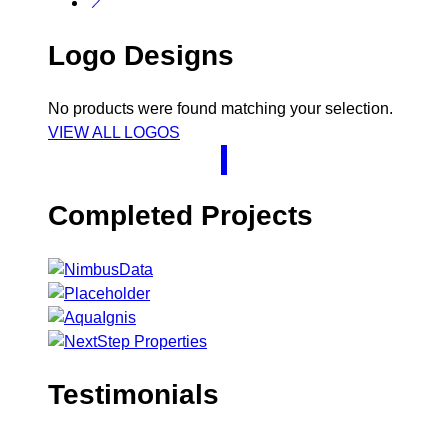
Logo Designs
No products were found matching your selection.
VIEW ALL LOGOS
Completed Projects
Testimonials