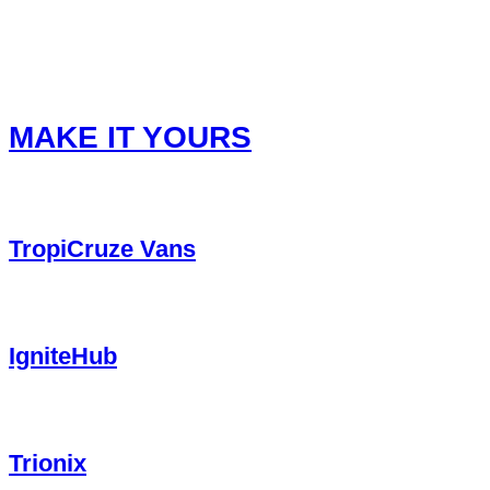
Privacy Policy
Refund Policy
Terms of Service
Terms & Conditions
MAKE IT YOURS
TropiCruze Vans
IgniteHub
Trionix