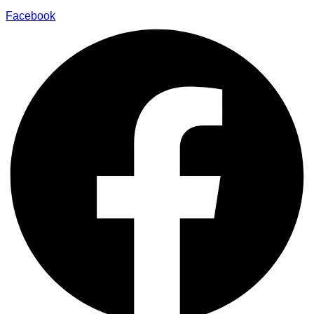
Facebook