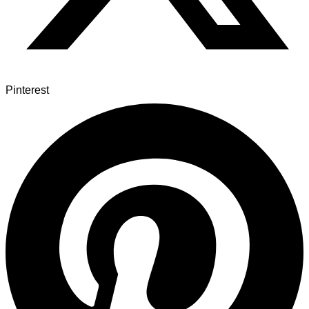
Pinterest