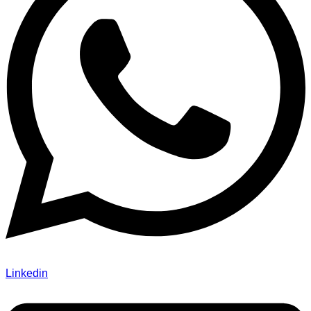
Linkedin