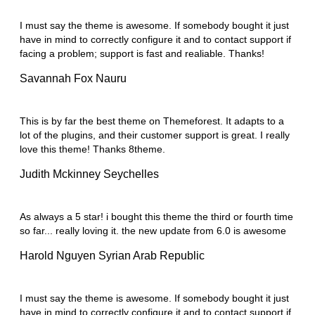
I must say the theme is awesome. If somebody bought it just
have in mind to correctly configure it and to contact support if
facing a problem; support is fast and realiable. Thanks!
Savannah Fox
Nauru
This is by far the best theme on Themeforest. It adapts to a
lot of the plugins, and their customer support is great. I really
love this theme! Thanks 8theme.
Judith Mckinney
Seychelles
As always a 5 star! i bought this theme the third or fourth time
so far... really loving it. the new update from 6.0 is awesome
Harold Nguyen
Syrian Arab Republic
I must say the theme is awesome. If somebody bought it just
have in mind to correctly configure it and to contact support if