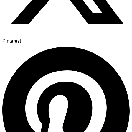
Pinterest