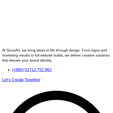
At SioraiArt, we bring ideas to life through design. From logos and
marketing visuals to full website builds, we deliver creative solutions
that elevate your brand identity.
(+880) 01712 752 862
Let’s Create Together