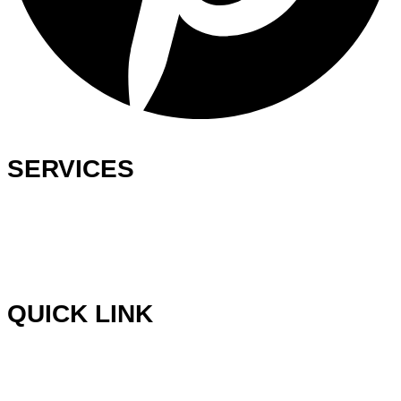
SERVICES
Ready-Made Logo
Custom Logo Design
Web Development
Graphics Design
QUICK LINK
Blog
Testimonials
Wish List