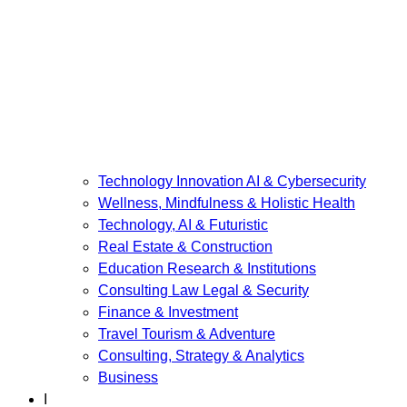
Technology Innovation AI & Cybersecurity
Wellness, Mindfulness & Holistic Health
Technology, AI & Futuristic
Real Estate & Construction
Education Research & Institutions
Consulting Law Legal & Security
Finance & Investment
Travel Tourism & Adventure
Consulting, Strategy & Analytics
Business
I