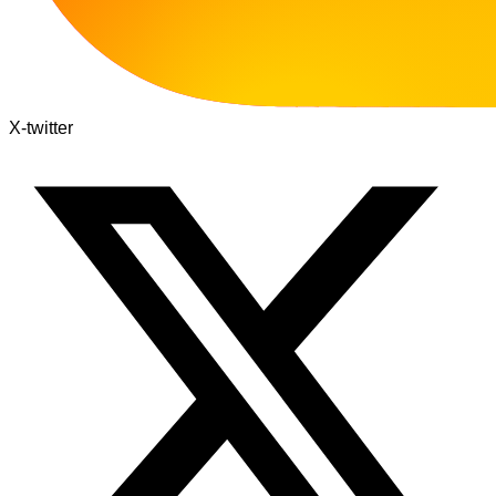
X-twitter