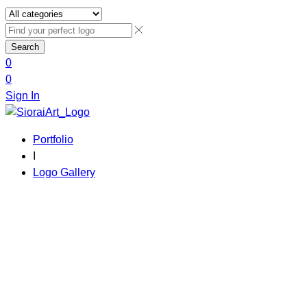
Search
0
0
Sign In
Portfolio
I
Logo Gallery