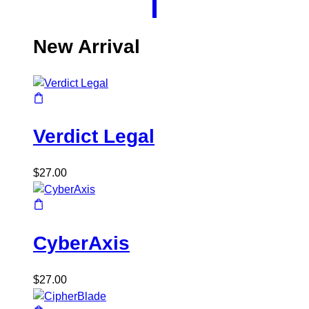
New Arrival
Verdict Legal
$
27.00
CyberAxis
$
27.00