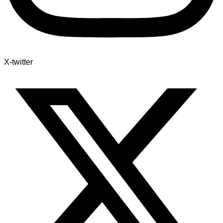
X-twitter