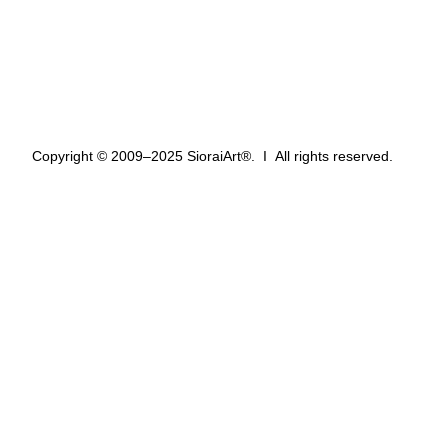
Wish List
Privacy Policy
Refund Policy
Terms of Service
Terms & Conditions
Copyright © 2009–2025 SioraiArt®. Ι All rights reserved.