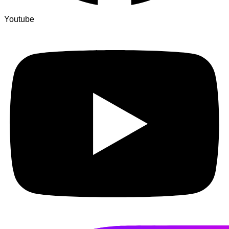
Youtube