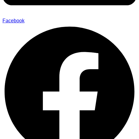
Facebook